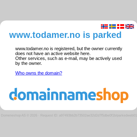
www.todamer.no is parked
www.todamer.no is registered, but the owner currently
does not have an active website here.
Other services, such as e-mail, may be actively used
by the owner.
Who owns the domain?
Domeneshop AS © 2026
·
Request ID: a97493bb2b73502ae32d2d7f5dbe0f1b/parkedweb01